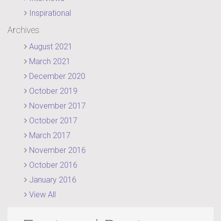
Inspirational
Archives
August 2021
March 2021
December 2020
October 2019
November 2017
October 2017
March 2017
November 2016
October 2016
January 2016
View All