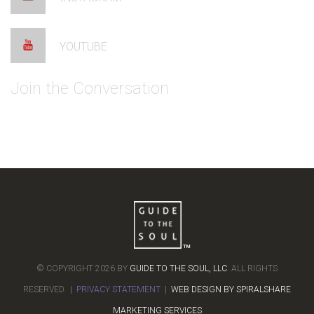
YOUTUBE
Join the Conversation
© COPYRIGHT 2026 BY
GUIDE TO THE SOUL, LLC
. ALL RIGHTS
RESERVED. |
PRIVACY STATEMENT
|
WEB DESIGN BY SPIRALSHARE
MARKETING SERVICES