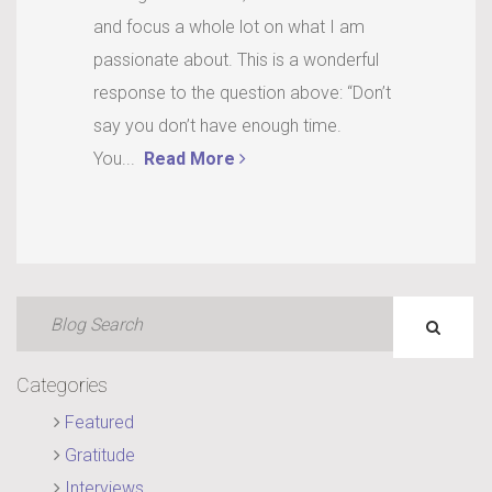
and focus a whole lot on what I am
passionate about. This is a wonderful
response to the question above: “Don’t
say you don’t have enough time.
You...
Read More
Categories
Featured
Gratitude
Interviews