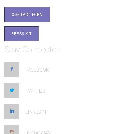
CONTACT FORM
PRESS KIT
Stay Connected
FACEBOOK
TWITTER
LINKEDIN
INSTAGRAM