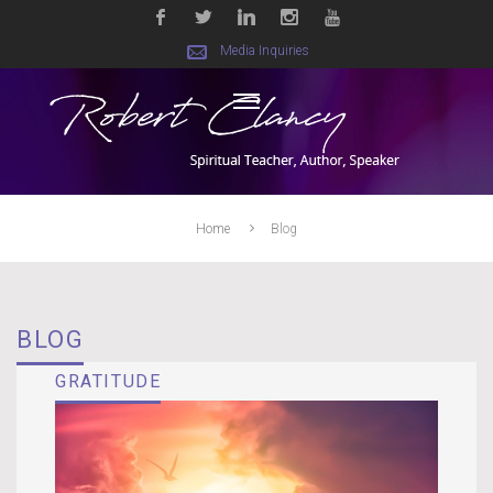
Media Inquiries
Home
Blog
BLOG
GRATITUDE