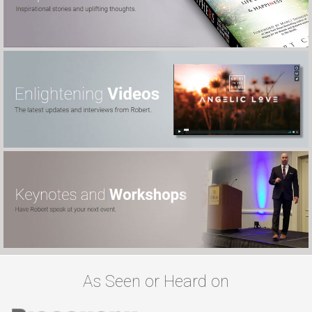
As Seen or Heard on