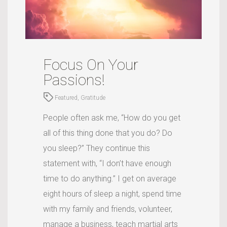
Focus On Your
Passions!
Featured
,
Gratitude
People often ask me, “How do you get
all of this thing done that you do? Do
you sleep?” They continue this
statement with, “I don’t have enough
time to do anything.” I get on average
eight hours of sleep a night, spend time
with my family and friends, volunteer,
manage a business, teach martial arts