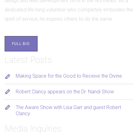
design and web development firms in the Northeast. As a
dedicated life-long volunteer who completely embodies the
spirit of service, he inspires others to do the same.
FULL BIO
Latest Posts
Making Space for the Good to Receive the Divine
Robert Clancy appears on the Dr. Nandi Show
The Aware Show with Lisa Garr and guest Robert
Clancy
Media Inquiries