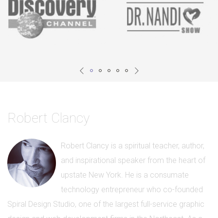
Robert Clancy
Robert Clancy is a spiritual teacher, author,
and inspirational speaker from the heart of
upstate New York. He is a consumate
technology entrepreneur who co-founded
Spiral Design Studio, one of the largest full-service graphic